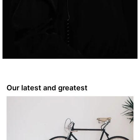
Our latest and greatest