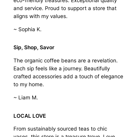
eco-friendly treasures. Exceptional quality
and service. Proud to support a store that
aligns with my values.
~ Sophia K.
Sip, Shop, Savor
The organic coffee beans are a revelation.
Each sip feels like a journey. Beautifully
crafted accessories add a touch of elegance
to my home.
~ Liam M.
LOCAL LOVE
From sustainably sourced teas to chic
vases, this store is a treasure trove. Love