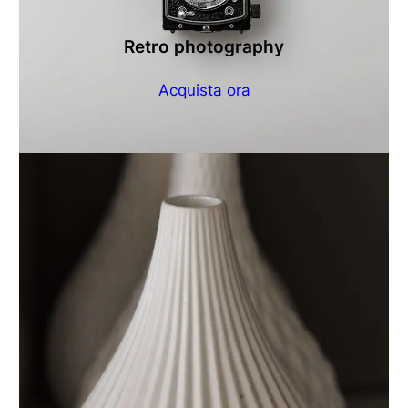
Retro photography
Acquista ora