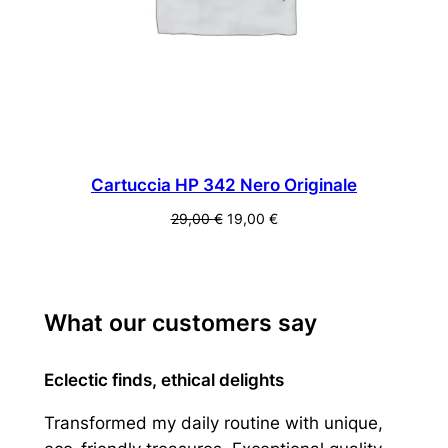
Cartuccia HP 342 Nero Originale
Il
Il
29,00
€
19,00
€
prezzo
prezzo
originale
attuale
era:
è:
29,00 €.
19,00 €.
What our customers say
Eclectic finds, ethical delights
Transformed my daily routine with unique,