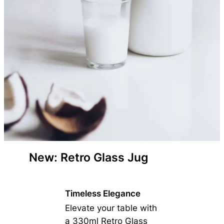
New: Retro Glass Jug
Timeless Elegance
Elevate your table with
a 330ml Retro Glass