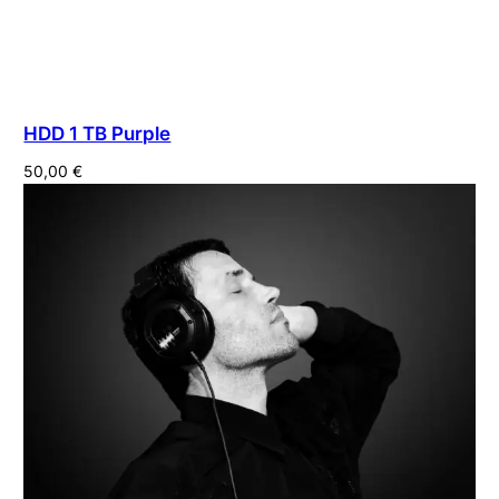
HDD 1 TB Purple
50,00
€