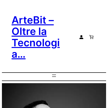
ArteBit –
Oltre la
Tecnologi
a…