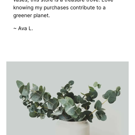
knowing my purchases contribute to a
greener planet.
~ Ava L.