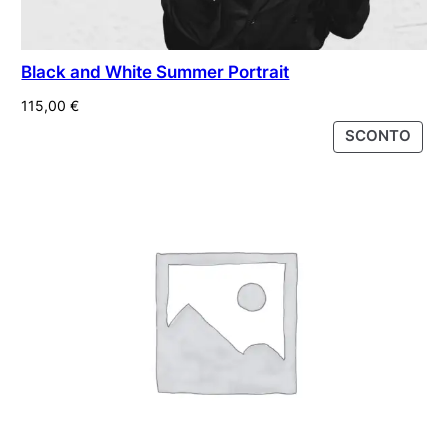
Black and White Summer Portrait
115,00
€
PRO
SCONTO
IN
VEND