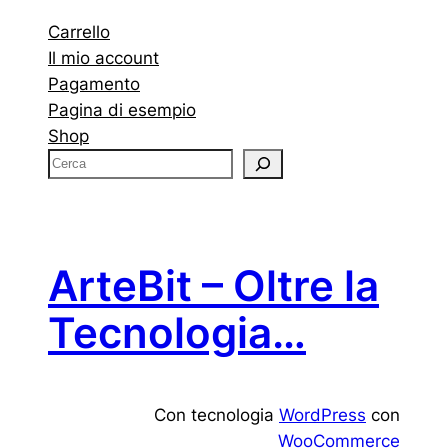
Carrello
Il mio account
Pagamento
Pagina di esempio
Shop
C
e
r
c
a
ArteBit – Oltre la
Tecnologia…
Con tecnologia
WordPress
con
WooCommerce