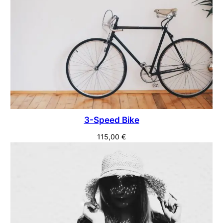
3-Speed Bike
115,00
€