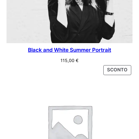
Black and White Summer Portrait
115,00
€
PRO
SCONTO
IN
VEND