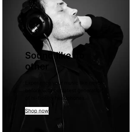
Sound like no
other
Experience your music like never
before with our latest generation
of hi-fidelity headphones.
Shop now