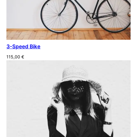
3-Speed Bike
115,00
€