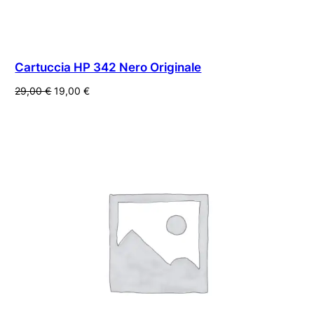
Cartuccia HP 342 Nero Originale
Il
Il
29,00
€
19,00
€
prezzo
prezzo
originale
attuale
era:
è:
29,00 €.
19,00 €.