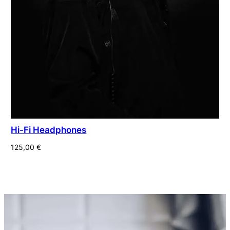
Hi-Fi Headphones
125,00
€