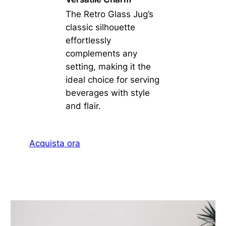
The Retro Glass Jug’s
classic silhouette
effortlessly
complements any
setting, making it the
ideal choice for serving
beverages with style
and flair.
Acquista ora