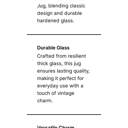
Jug, blending classic
design and durable
hardened glass.
Durable Glass
Crafted from resilient
thick glass, this jug
ensures lasting quality,
making it perfect for
everyday use with a
touch of vintage
charm.
Versatile Charm