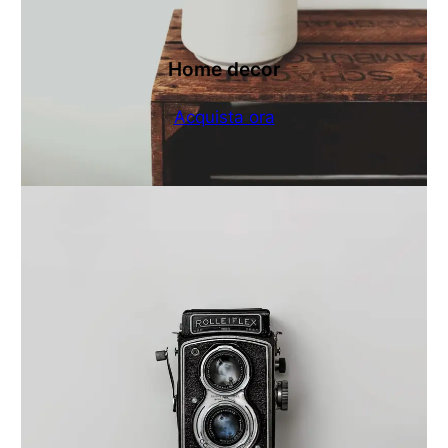
Home decor
Acquista ora