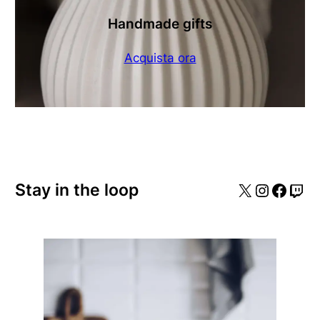
Handmade gifts
Acquista ora
X
Instagr
Faceb
Twi
Stay in the loop